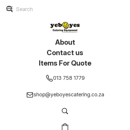
About
Contact us
Items For Quote
013 758 1779
shop@yeboyescatering.co.za