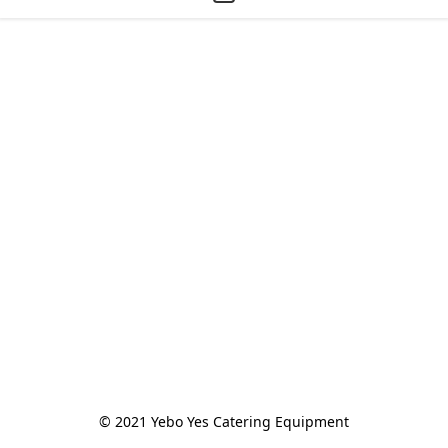
© 2021 Yebo Yes Catering Equipment