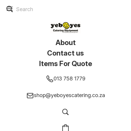
About
Contact us
Items For Quote
013 758 1779
shop@yeboyescatering.co.za