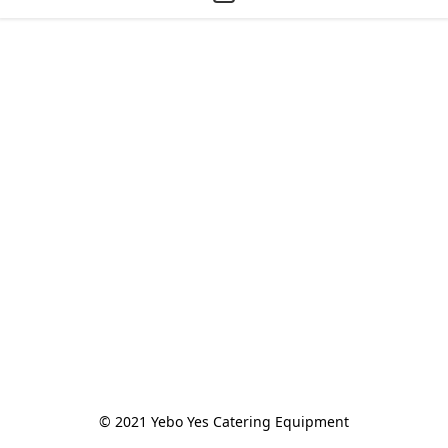
© 2021 Yebo Yes Catering Equipment