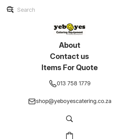
About
Contact us
Items For Quote
013 758 1779
shop@yeboyescatering.co.za