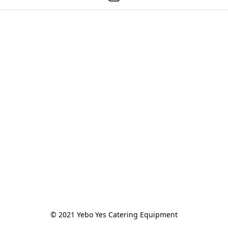
© 2021 Yebo Yes Catering Equipment