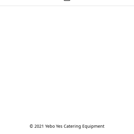
© 2021 Yebo Yes Catering Equipment