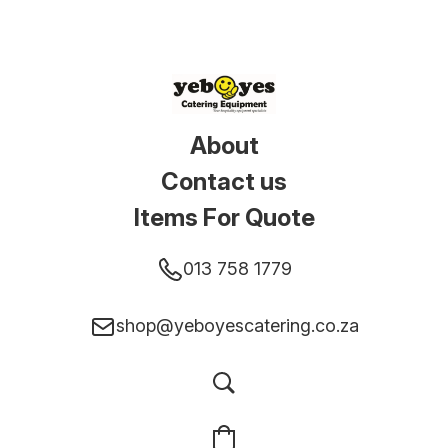
About
Contact us
Items For Quote
013 758 1779
shop@yeboyescatering.co.za