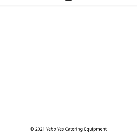
© 2021 Yebo Yes Catering Equipment