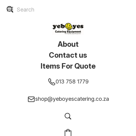
About
Contact us
Items For Quote
013 758 1779
shop@yeboyescatering.co.za