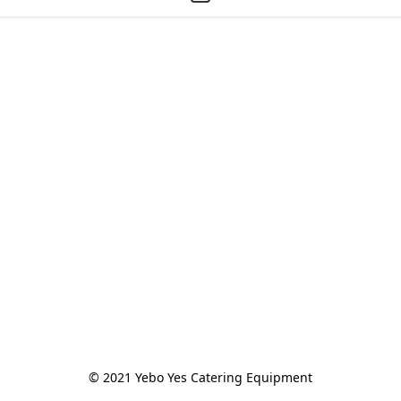
© 2021 Yebo Yes Catering Equipment