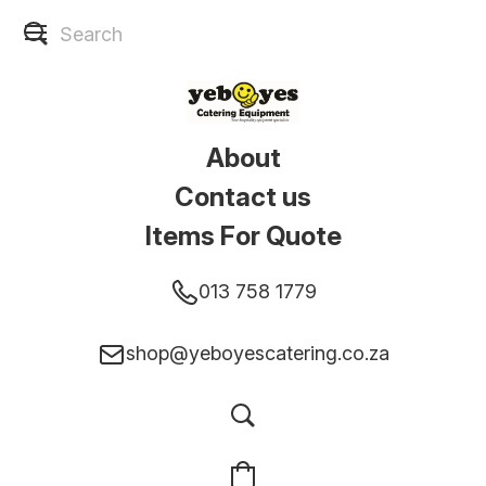
About
Contact us
Items For Quote
013 758 1779
shop@yeboyescatering.co.za