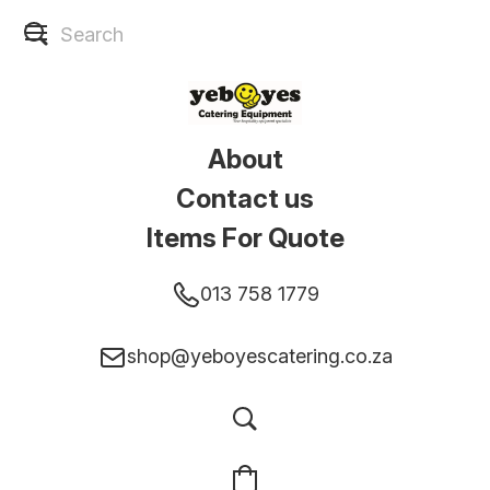
About
Contact us
Items For Quote
013 758 1779
shop@yeboyescatering.co.za