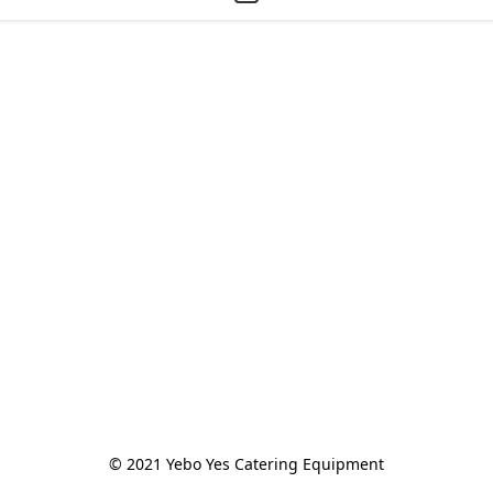
© 2021 Yebo Yes Catering Equipment