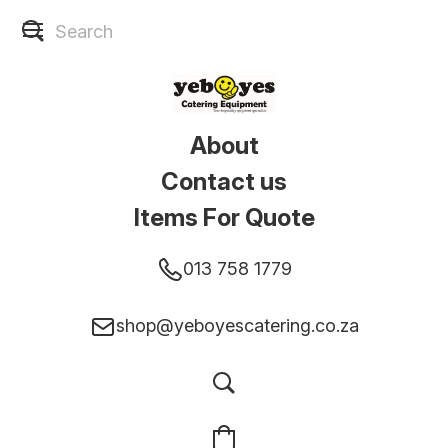
About
Contact us
Items For Quote
013 758 1779
shop@yeboyescatering.co.za