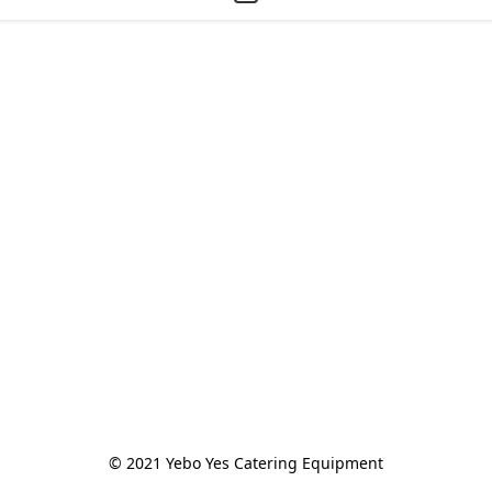
© 2021 Yebo Yes Catering Equipment