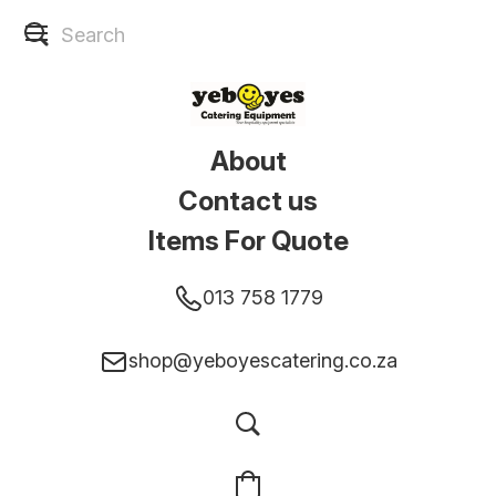
About
Contact us
Items For Quote
013 758 1779
shop@yeboyescatering.co.za