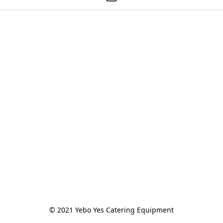
© 2021 Yebo Yes Catering Equipment