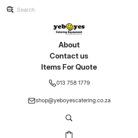
About
Contact us
Items For Quote
013 758 1779
shop@yeboyescatering.co.za