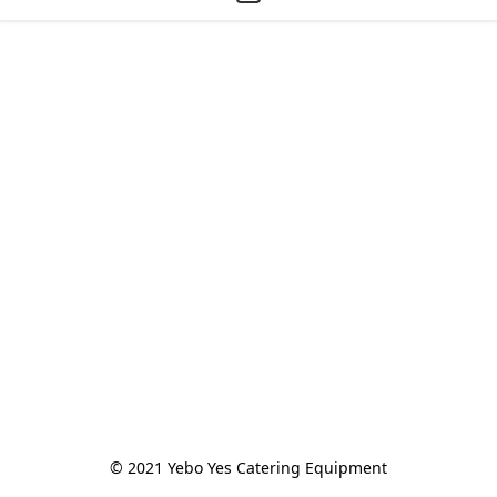
© 2021 Yebo Yes Catering Equipment