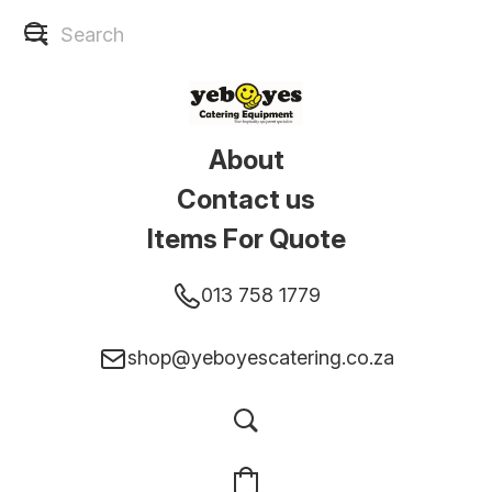
About
Contact us
Items For Quote
013 758 1779
shop@yeboyescatering.co.za