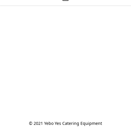
© 2021 Yebo Yes Catering Equipment