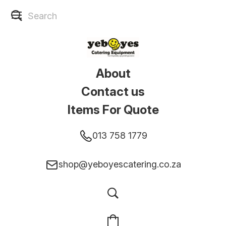
About
Contact us
Items For Quote
013 758 1779
shop@yeboyescatering.co.za