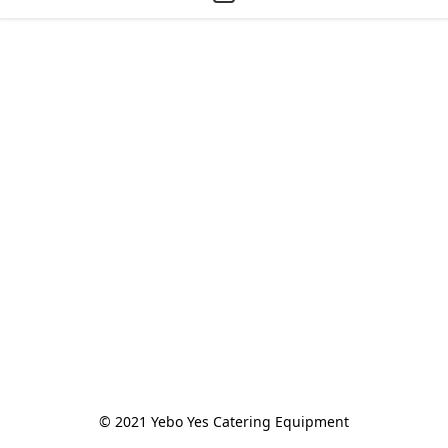
© 2021 Yebo Yes Catering Equipment