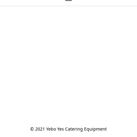
© 2021 Yebo Yes Catering Equipment