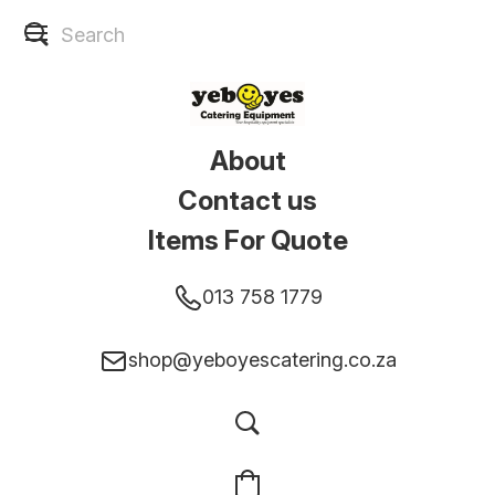
About
Contact us
Items For Quote
013 758 1779
shop@yeboyescatering.co.za