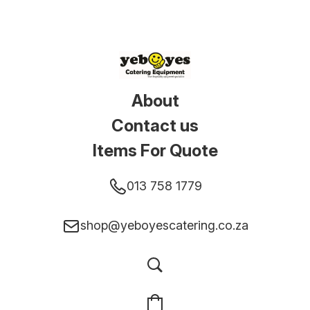
About
Contact us
Items For Quote
013 758 1779
shop@yeboyescatering.co.za