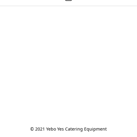
© 2021 Yebo Yes Catering Equipment