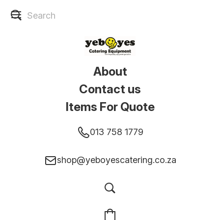
About
Contact us
Items For Quote
013 758 1779
shop@yeboyescatering.co.za