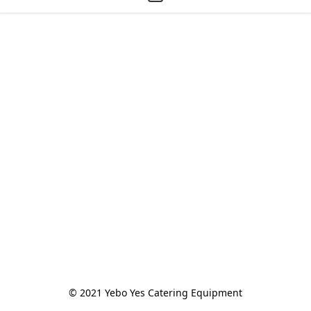
© 2021 Yebo Yes Catering Equipment