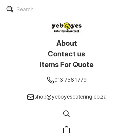
About
Contact us
Items For Quote
013 758 1779
shop@yeboyescatering.co.za