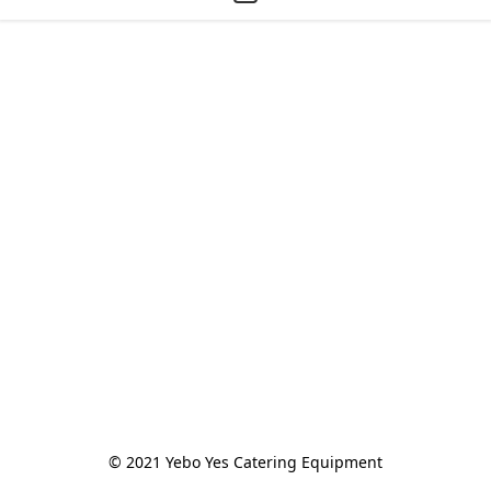
© 2021 Yebo Yes Catering Equipment