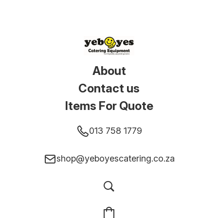
About
Contact us
Items For Quote
013 758 1779
shop@yeboyescatering.co.za