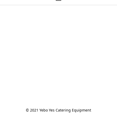
© 2021 Yebo Yes Catering Equipment