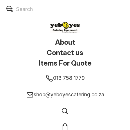
About
Contact us
Items For Quote
013 758 1779
shop@yeboyescatering.co.za