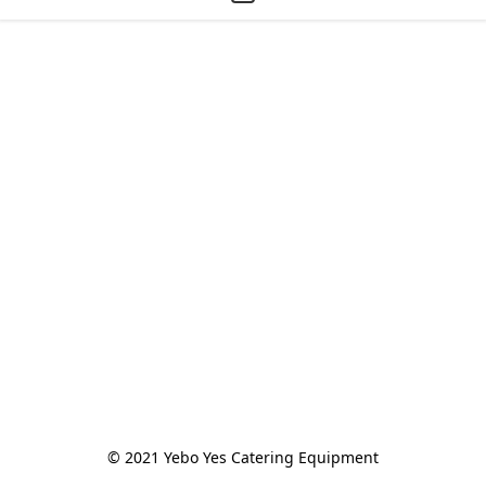
© 2021 Yebo Yes Catering Equipment