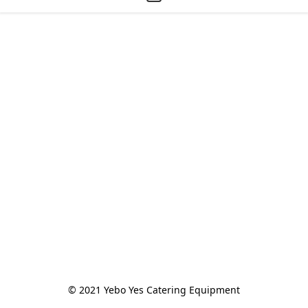
© 2021 Yebo Yes Catering Equipment