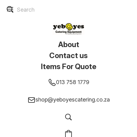
About
Contact us
Items For Quote
013 758 1779
shop@yeboyescatering.co.za