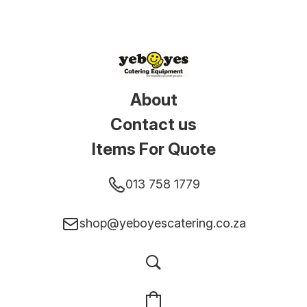
About
Contact us
Items For Quote
013 758 1779
shop@yeboyescatering.co.za