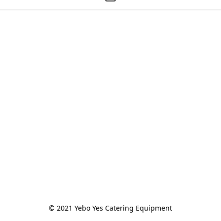
© 2021 Yebo Yes Catering Equipment