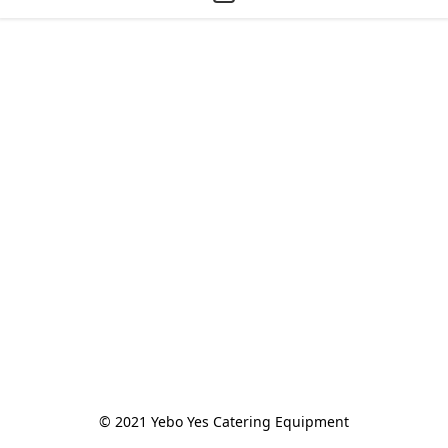
© 2021 Yebo Yes Catering Equipment