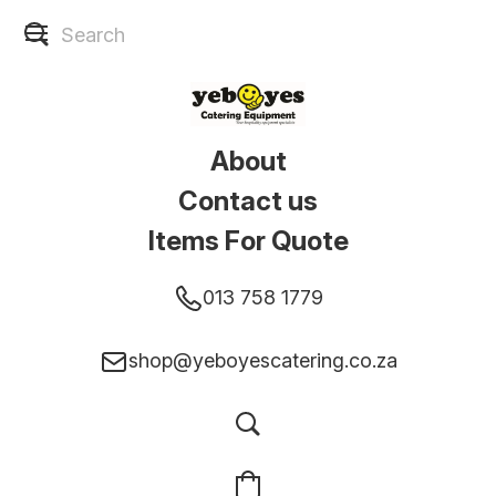
About
Contact us
Items For Quote
013 758 1779
shop@yeboyescatering.co.za