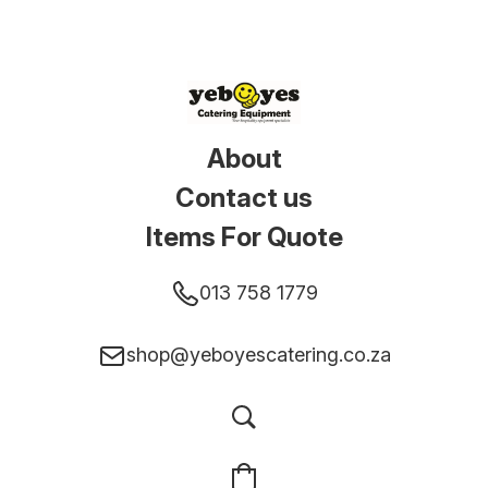
About
Contact us
Items For Quote
013 758 1779
shop@yeboyescatering.co.za