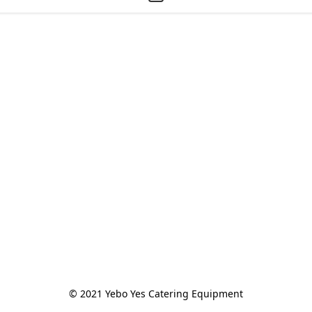
© 2021 Yebo Yes Catering Equipment