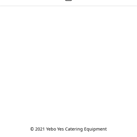
© 2021 Yebo Yes Catering Equipment