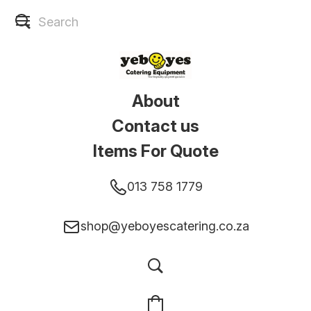
About
Contact us
Items For Quote
013 758 1779
shop@yeboyescatering.co.za