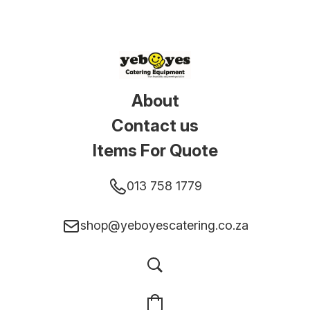
About
Contact us
Items For Quote
013 758 1779
shop@yeboyescatering.co.za