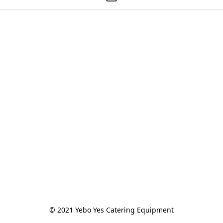
© 2021 Yebo Yes Catering Equipment