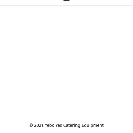
© 2021 Yebo Yes Catering Equipment