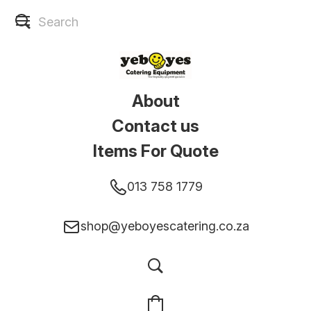
About
Contact us
Items For Quote
013 758 1779
shop@yeboyescatering.co.za