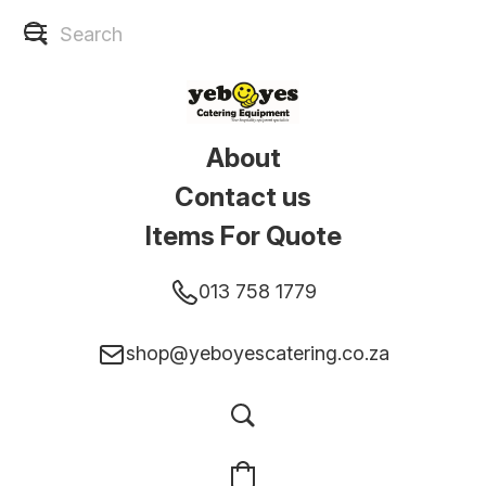
About
Contact us
Items For Quote
013 758 1779
shop@yeboyescatering.co.za