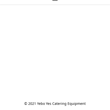
© 2021 Yebo Yes Catering Equipment