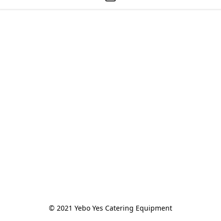
© 2021 Yebo Yes Catering Equipment