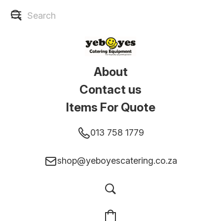
About
Contact us
Items For Quote
013 758 1779
shop@yeboyescatering.co.za