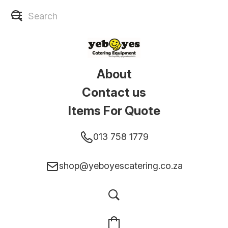
About
Contact us
Items For Quote
013 758 1779
shop@yeboyescatering.co.za