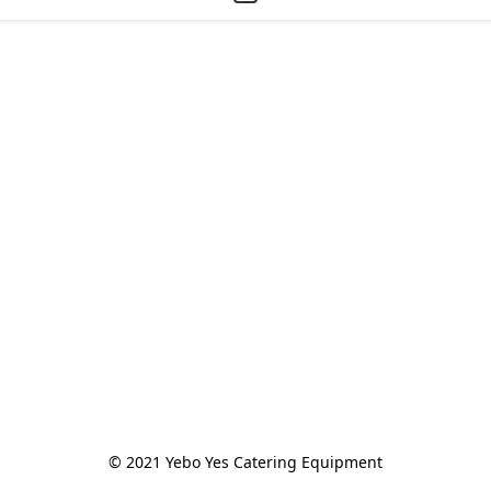
© 2021 Yebo Yes Catering Equipment