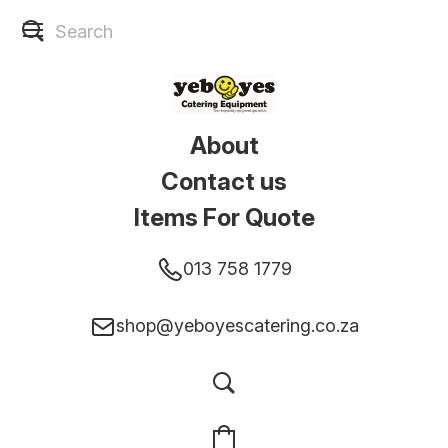
About
Contact us
Items For Quote
013 758 1779
shop@yeboyescatering.co.za