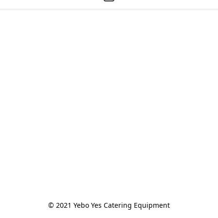
© 2021 Yebo Yes Catering Equipment