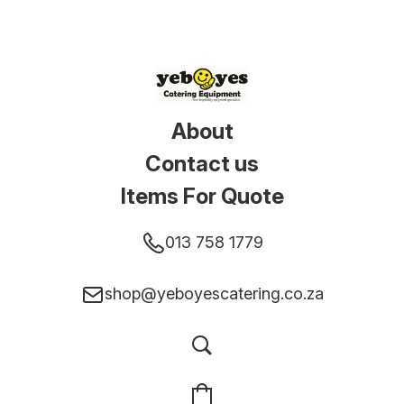
About
Contact us
Items For Quote
013 758 1779
shop@yeboyescatering.co.za