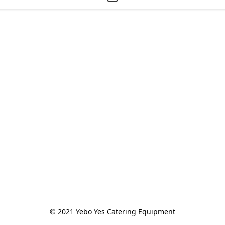
© 2021 Yebo Yes Catering Equipment