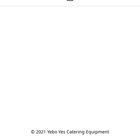
© 2021 Yebo Yes Catering Equipment