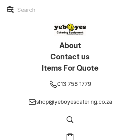
About
Contact us
Items For Quote
013 758 1779
shop@yeboyescatering.co.za