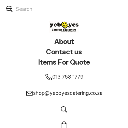
About
Contact us
Items For Quote
013 758 1779
shop@yeboyescatering.co.za