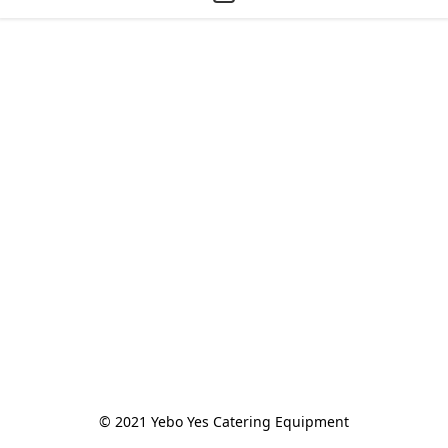
© 2021 Yebo Yes Catering Equipment