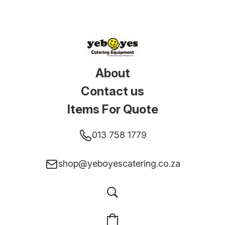
About
Contact us
Items For Quote
013 758 1779
shop@yeboyescatering.co.za