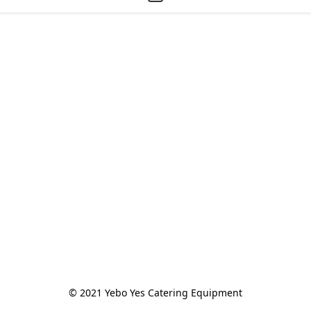
© 2021 Yebo Yes Catering Equipment