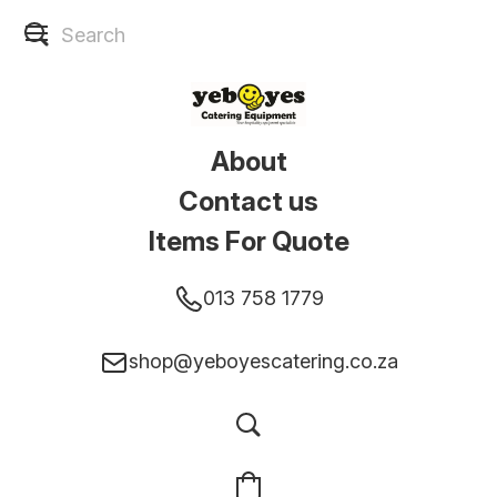
About
Contact us
Items For Quote
013 758 1779
shop@yeboyescatering.co.za