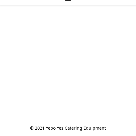
© 2021 Yebo Yes Catering Equipment