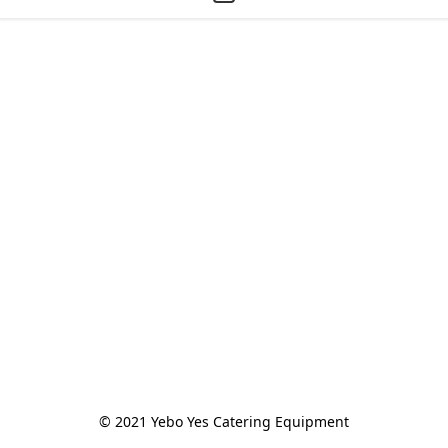
© 2021 Yebo Yes Catering Equipment