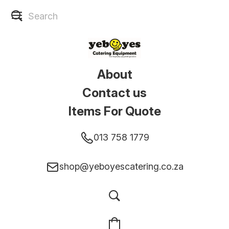
About
Contact us
Items For Quote
013 758 1779
shop@yeboyescatering.co.za