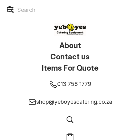
About
Contact us
Items For Quote
013 758 1779
shop@yeboyescatering.co.za