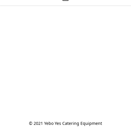
© 2021 Yebo Yes Catering Equipment