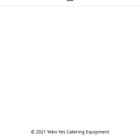
© 2021 Yebo Yes Catering Equipment