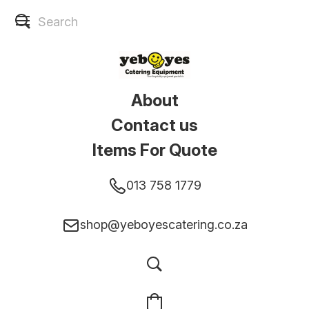
About
Contact us
Items For Quote
013 758 1779
shop@yeboyescatering.co.za