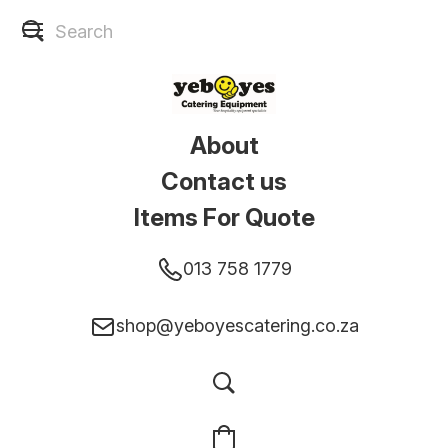
About
Contact us
Items For Quote
013 758 1779
shop@yeboyescatering.co.za