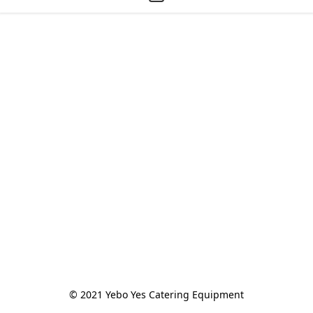
© 2021 Yebo Yes Catering Equipment