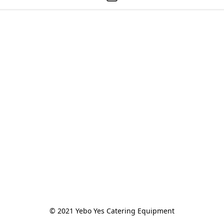
© 2021 Yebo Yes Catering Equipment