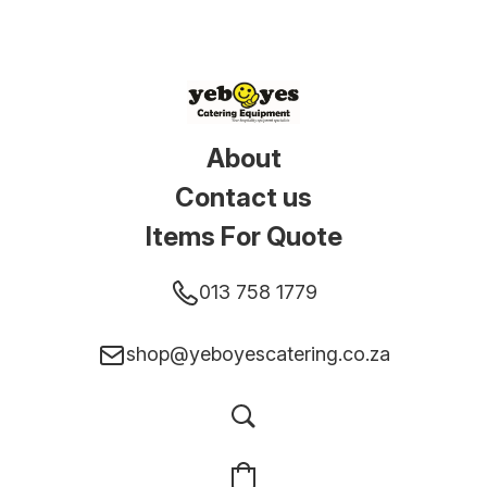
About
Contact us
Items For Quote
013 758 1779
shop@yeboyescatering.co.za