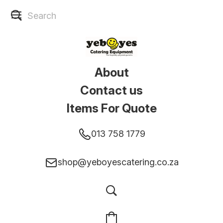
About
Contact us
Items For Quote
013 758 1779
shop@yeboyescatering.co.za