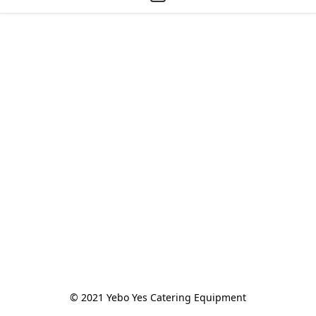
© 2021 Yebo Yes Catering Equipment