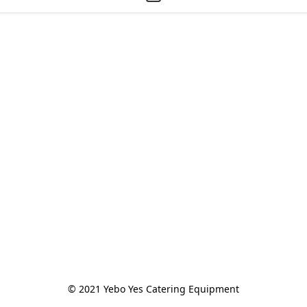
© 2021 Yebo Yes Catering Equipment