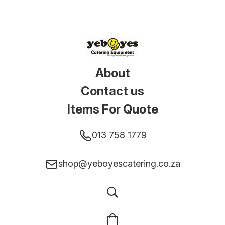
About
Contact us
Items For Quote
013 758 1779
shop@yeboyescatering.co.za