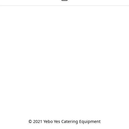
© 2021 Yebo Yes Catering Equipment