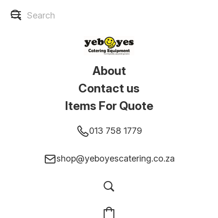
About
Contact us
Items For Quote
013 758 1779
shop@yeboyescatering.co.za