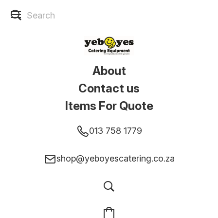
About
Contact us
Items For Quote
013 758 1779
shop@yeboyescatering.co.za