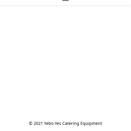
© 2021 Yebo Yes Catering Equipment