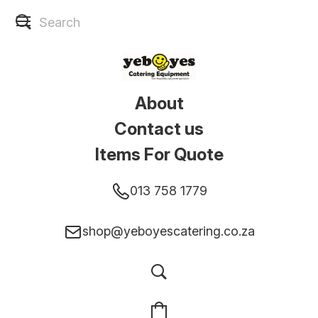
About
Contact us
Items For Quote
013 758 1779
shop@yeboyescatering.co.za