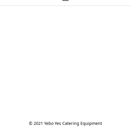
© 2021 Yebo Yes Catering Equipment