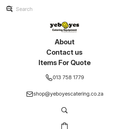
About
Contact us
Items For Quote
013 758 1779
shop@yeboyescatering.co.za