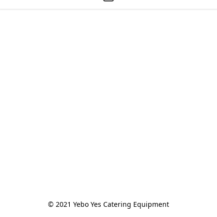
© 2021 Yebo Yes Catering Equipment