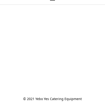
© 2021 Yebo Yes Catering Equipment