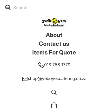
About
Contact us
Items For Quote
013 758 1779
shop@yeboyescatering.co.za