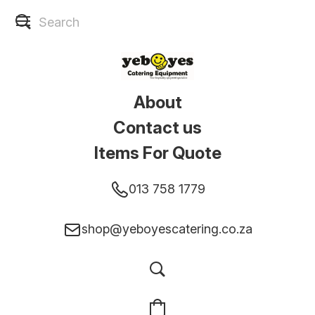
About
Contact us
Items For Quote
013 758 1779
shop@yeboyescatering.co.za