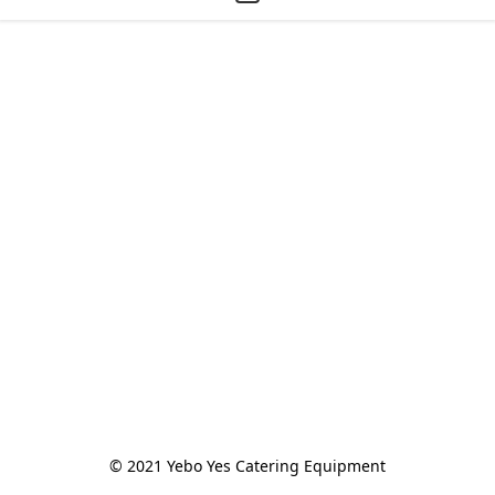
© 2021 Yebo Yes Catering Equipment