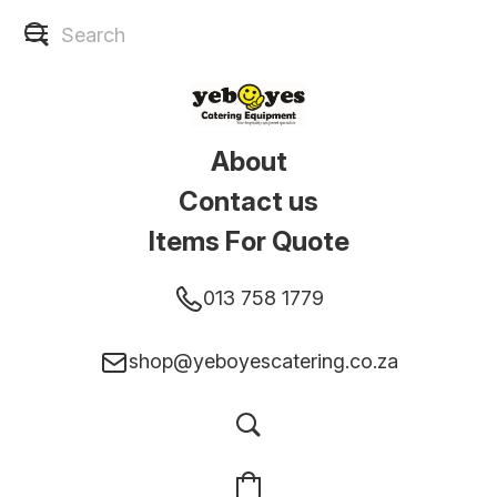
About
Contact us
Items For Quote
013 758 1779
shop@yeboyescatering.co.za