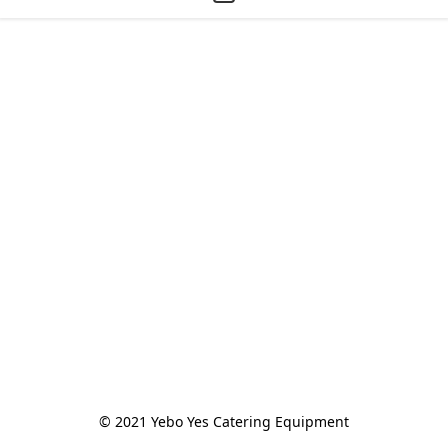
© 2021 Yebo Yes Catering Equipment