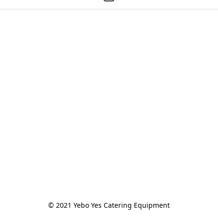
© 2021 Yebo Yes Catering Equipment