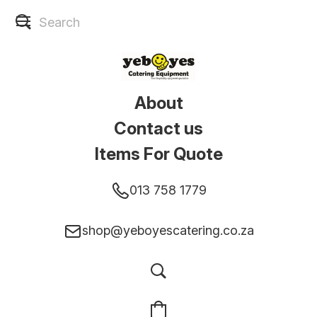
About
Contact us
Items For Quote
013 758 1779
shop@yeboyescatering.co.za