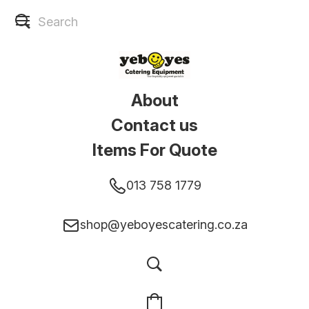
About
Contact us
Items For Quote
013 758 1779
shop@yeboyescatering.co.za