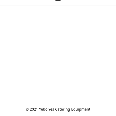
© 2021 Yebo Yes Catering Equipment